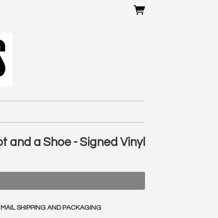
ot and a Shoe - Signed Vinyl
 MAIL SHIPPING AND PACKAGING