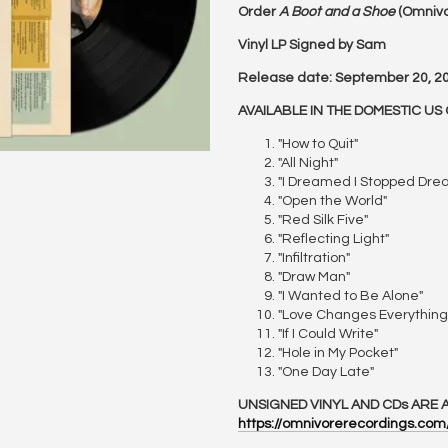
Order
A Boot and a Shoe
(Omnivo
Vinyl LP Signed by Sam
Release date: September 20, 2
AVAILABLE IN THE DOMESTIC US 
"How to Quit"
"All Night"
"I Dreamed I Stopped Dre
"Open the World"
"Red Silk Five"
"Reflecting Light"
"Infiltration"
"Draw Man"
"I Wanted to Be Alone"
"Love Changes Everything
"If I Could Write"
"Hole in My Pocket"
"One Day Late"
UNSIGNED VINYL AND CDs ARE A
https://omnivorerecordings.co