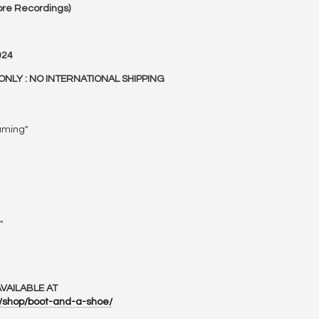
re Recordings)
024
ONLY : NO INTERNATIONAL SHIPPING
aming"
"
VAILABLE AT
m/shop/boot-and-a-shoe/