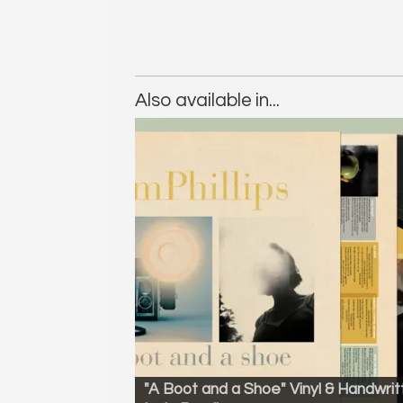
Also available in...
"A Boot and a Shoe" Vinyl & Handwrit