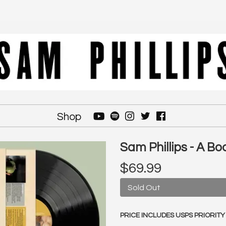
Shop
Sam Phillips - A Bo
$69.99
Sold Out
PRICE INCLUDES USPS PRIORITY