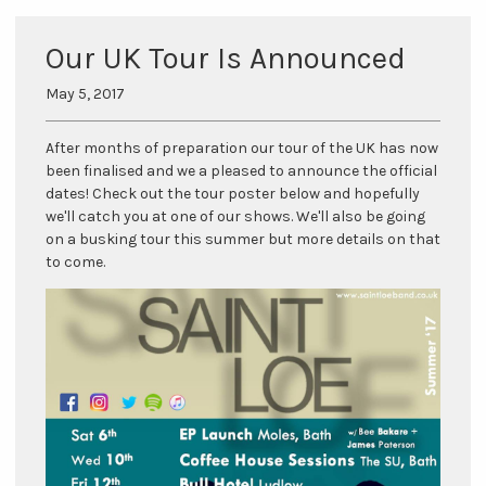
Our UK Tour Is Announced
May 5, 2017
After months of preparation our tour of the UK has now
been finalised and we a pleased to announce the official
dates! Check out the tour poster below and hopefully
we'll catch you at one of our shows. We'll also be going
on a busking tour this summer but more details on that
to come.