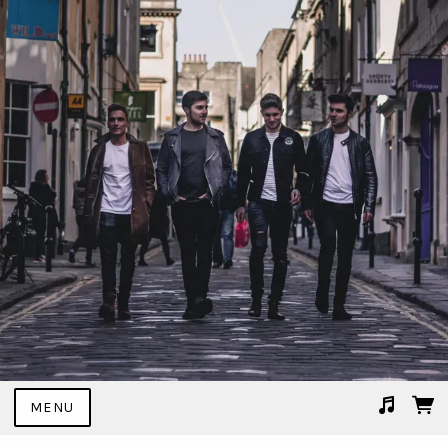
MENU
Suggested tracks
02 I Don't Mind.mp3