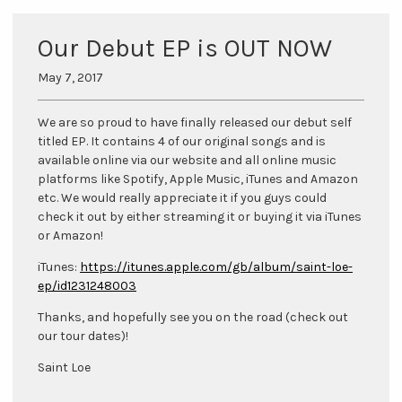
Our Debut EP is OUT NOW
May 7, 2017
We are so proud to have finally released our debut self
titled EP. It contains 4 of our original songs and is
available online via our website and all online music
platforms like Spotify, Apple Music, iTunes and Amazon
etc. We would really appreciate it if you guys could
check it out by either streaming it or buying it via iTunes
or Amazon!
iTunes:
https://itunes.apple.com/gb/album/saint-loe-
ep/id1231248003
Thanks, and hopefully see you on the road (check out
our tour dates)!
Saint Loe