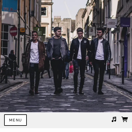
MENU
Suggested tracks
02 I Don't Mind.mp3