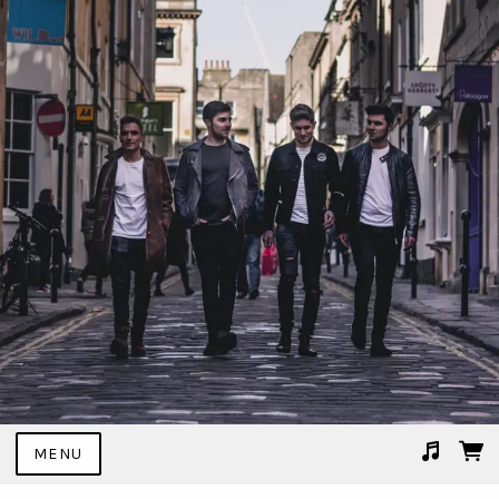
MENU
Suggested tracks
02 I Don't Mind.mp3