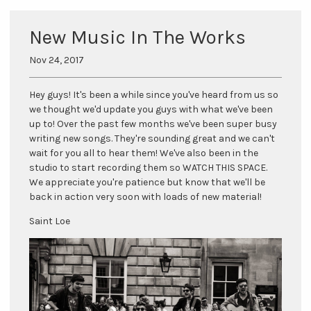
New Music In The Works
Nov 24, 2017
Hey guys! It's been a while since you've heard from us so
we thought we'd update you guys with what we've been
up to! Over the past few months we've been super busy
writing new songs. They're sounding great and we can't
wait for you all to hear them! We've also been in the
studio to start recording them so WATCH THIS SPACE.
We appreciate you're patience but know that we'll be
back in action very soon with loads of new material!
Saint Loe