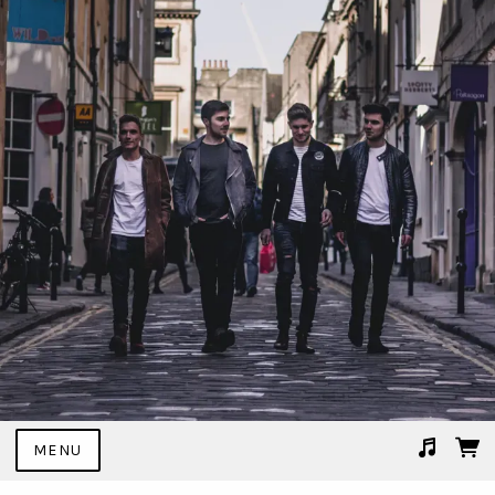
MENU
Suggested tracks
02 I Don't Mind.mp3