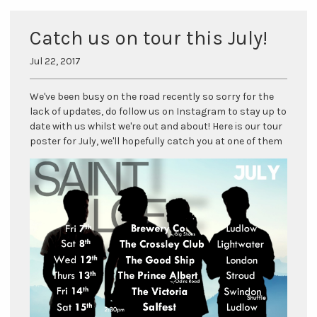
Catch us on tour this July!
Jul 22, 2017
We've been busy on the road recently so sorry for the
lack of updates, do follow us on Instagram to stay up to
date with us whilst we're out and about! Here is our tour
poster for July, we'll hopefully catch you at one of them