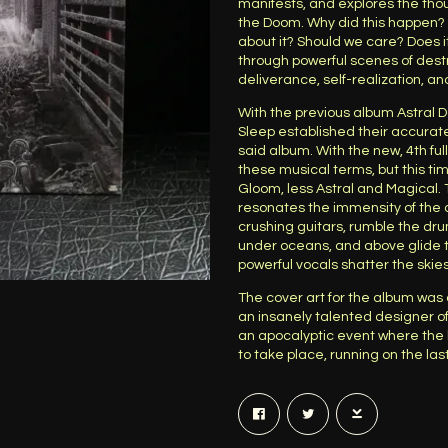
manifests, and explores the tho
the Doom. Why did this happen? 
about it? Should we care? Does 
through powerful scenes of destru
deliverance, self-realization, a
With the previous album Astral 
Sleep established their accurat
said album. With the new, 4th ful
these musical terms, but this t
Gloom, less Astral and Magical
resonates the immensity of the
crushing guitars, rumble the dru
under oceans, and above glide t
powerful vocals shatter the skie
The cover art for the album was
an insanely talented designer of
an apocalyptic event where the 
to take place, running on the la