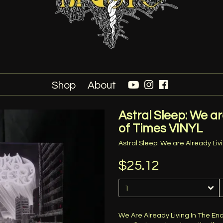
Shop
About
Astral Sleep: We ar
of Times VINYL
Astral Sleep: We are Already Liv
$25.12
We Are Already Living In The En