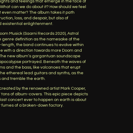
ughts and feelings that emerge in the face of
What can we do about it? How should we feel
it even matter? The album takes it path
ction, loss, and despair, but also of
nd existential enlightenment.
Doom Musick (Saarni Records 2020), Astral
e genre definition as the namesake of the
l-length, the band continues to evolve within
ime with a direction towards more Doom and
. The new album’s gargantuan soundscape
 apocalypse portrayed. Beneath the waves of
ms and the bass, like volcanoes that erupt
he ethereal lead guitars and synths, as the
s and tremble the earth.
 created by the renowned artist Mark Cooper,
 tons of album-covers. This epic piece depicts
last concert ever to happen on earth is about
st fumes of a broken-down factory.