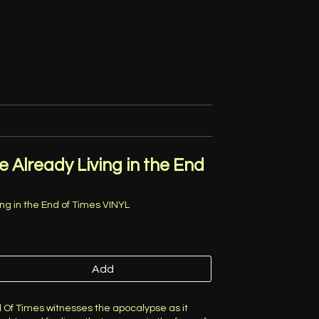
e Already Living in the End
ing in the End of Times VINYL
Add
d Of Times witnesses the apocalypse as it