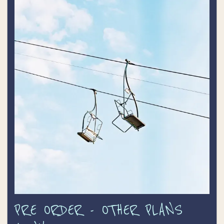
TICKETS
CONTACT
PRE ORDER - OTHER PLANS