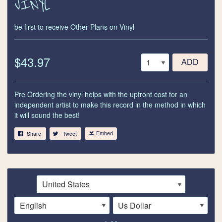
VINYL
be first to receive Other Plans on Vinyl
$43.97
ADD
Pre Ordering the vinyl helps with the upfront cost for an
independent artist to make this record in the method in which
it will sound the best!
Share
Tweet
Embed