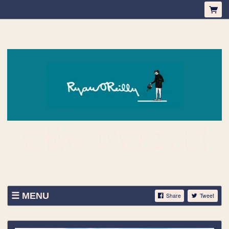
RYAN O'REILLY
MENU
Share
Tweet
ABOUT
SHOP