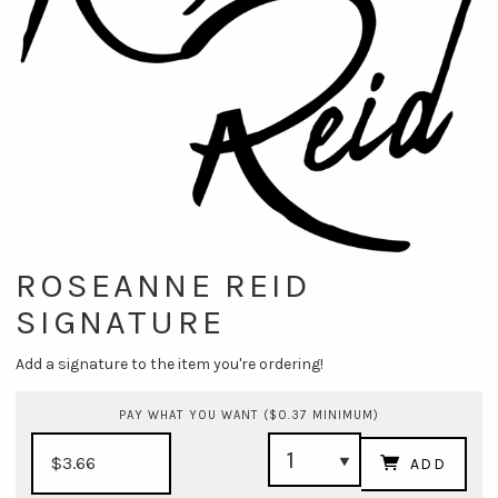
ROSEANNE REID
SIGNATURE
Add a signature to the item you're ordering!
PAY WHAT YOU WANT ($0.37 MINIMUM)
ADD