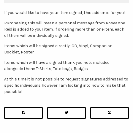
If you would like to have your item signed, this add on is for you!
Purchasing this will mean a personal message from Roseanne
Reid is added to your item. If ordering more than one item, each
of them will be individually signed.
Items which will be signed directly: CD, Vinyl, Companion
Booklet, Poster
Items which will have a signed thank you note included
alongside them: T-Shirts, Tote bags, Badges
At this time it is not possible to request signatures addressed to
specific individuals however I am looking into how to make that
possible!