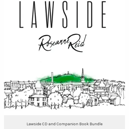
Lawside CD and Companion Book Bundle