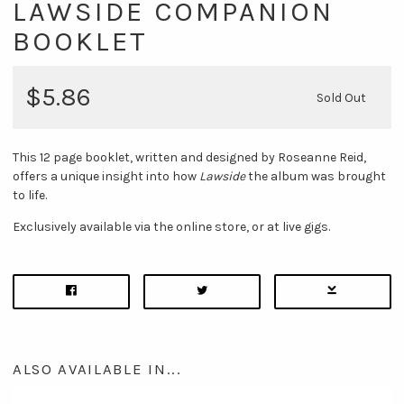
LAWSIDE COMPANION
BOOKLET
$5.86
Sold Out
This 12 page booklet, written and designed by Roseanne Reid,
offers a unique insight into how
Lawside
the album was brought
to life.
Exclusively available via the online store, or at live gigs.
ALSO AVAILABLE IN...