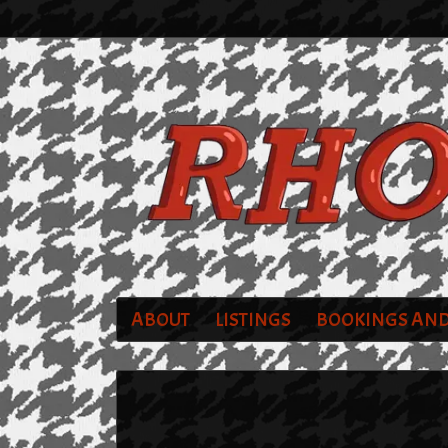
ABOUT
LISTINGS
BOOKINGS AND