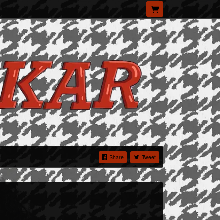
Share
Tweet