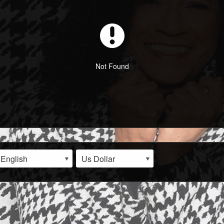
Not Found