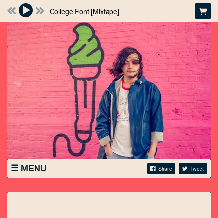
College Font [Mixtape]
MENU
Share
Tweet
SHOWS
STORE
VIDEO