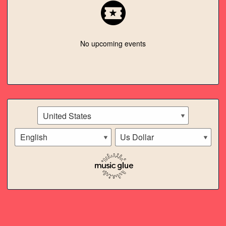
SPOTIFY
ITUNES
No upcoming events
TWITTER