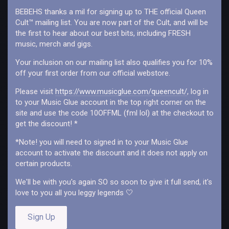
love found throughout the last couple of years. You could say
BEBEHS thanks a mil for signing up to THE official Queen
this pandemic has forced us to see our reality from all aspects
Cult™ mailing list. You are now part of the Cult, and will be
within the confined walls of our flat. The government, self
the first to hear about our best bits, including FRESH
reflection and to trust our own opinions and views of the world.
music, merch and gigs.
Transformative. We feel this was a rebirth of Queen Cult.”
Your inclusion on our mailing list also qualifies you for 10%
off your first order from our official webstore.
Please visit
https://www.musicglue.com/queencult/
, log in
to your Music Glue account in the top right corner on the
site and use the code 10OFFML (fml lol) at the checkout to
get the discount! *
*Note! you will need to signed in to your Music Glue
account to activate the discount and it does not apply on
certain products.
We'll be with you's again SO so soon to give it full send, it's
love to you all you leggy legends 🤍
Sign Up