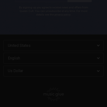
By signing up you agree to receive news and offers from
Queen Cult. You can unsubscribe at any time. For more
details see the
privacy policy
.