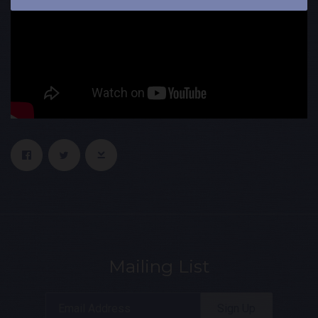
Mailing List
Email Address
Sign Up