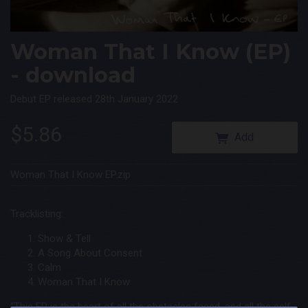
 Queen
ee the
Woman That I Know (EP)
- download
Debut EP released 28th January 2022
$5.86
Add
Woman That I Know EP.zip
Tracklisting:
Show & Tell
A Song About Consent
Calm
Woman That I Know
“This EP is the heart of all the obstacles faced, and all the self