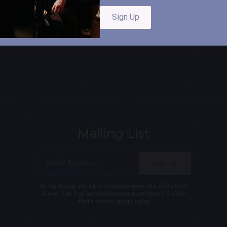
Sign Up
Mailing List
Email Address
Sign Up
By signing up you agree to receive news and offers from
Queen Cult. You can unsubscribe at any time. For more
details see the
privacy policy
.