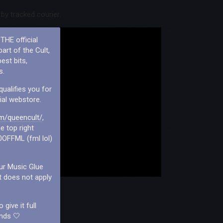
by tracked courier.
THE official
art of the Cult,
est bits,
s.
qualifies you for
ial webstore.
m/queencult/
,
e top right
0OFFML (fml lol)
our Music Glue
t does not apply
give it full
ends 🤍