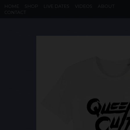
HOME
SHOP
LIVE DATES
VIDEOS
ABOUT
CONTACT