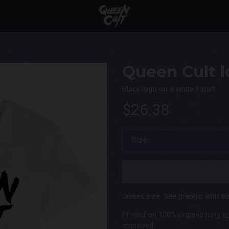
Queen Cult lo
Black logo on a white t shirt
$26.38
Unisex size. See graphic with siz
Printed on 100% organic rung s
approved.