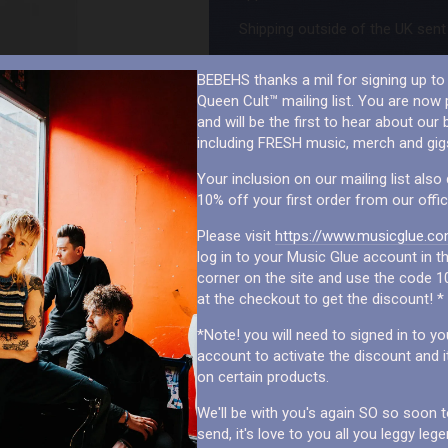
Shipping outside of the UK sent 
BEBEHS thanks a mil for signing up to 
Queen Cult™ mailing list. You are now p
and will be the first to hear about our b
including FRESH music, merch and gig
Your inclusion on our mailing list also 
10% off your first order from our offic
Please visit
https://www.musicglue.co
log in to your Music Glue account in th
corner on the site and use the code 1
at the checkout to get the discount! *
*Note! you will need to signed in to y
account to activate the discount and i
on certain products.
We'll be with you's again SO so soon to 
send, it's love to you all you leggy leg