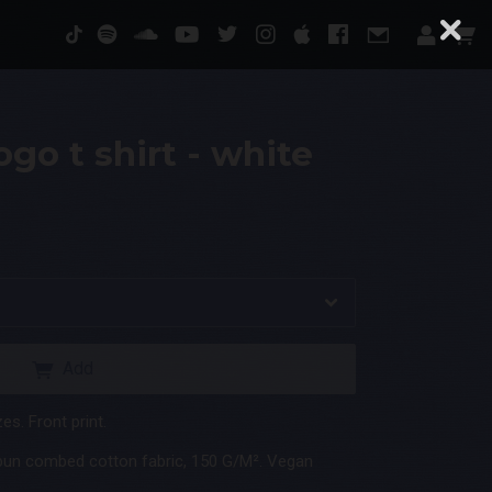
go t shirt - white
Add
es. Front print.
pun combed cotton fabric, 150 G/M². Vegan