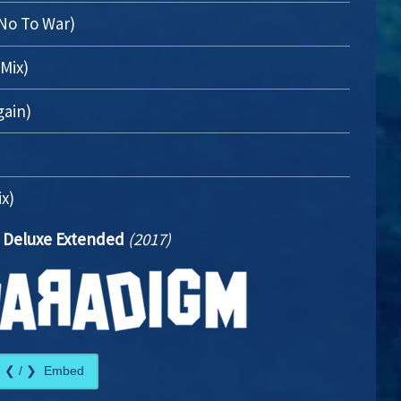
 No To War)
Mix)
gain)
ix)
 Deluxe Extended
(2017)
Embed