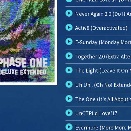
Never Again 2.0 (Do It 
Activ8 (Overactivated)
E-Sunday (Monday Mor
Together 2.0 (Extra Alte
The Light (Leave It On 
Uh Uh.. (Oh No! Extend
The One (It's All About 
UnCTRLd Love'17
Evermore (More More M