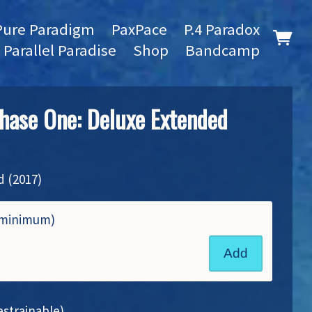
Pure Paradigm
PaxPace
P.4 Paradox
Parallel Paradise
Shop
Bandcamp
hase One: Deluxe Extended
 (2017)
8 minimum)
Add
strainable)