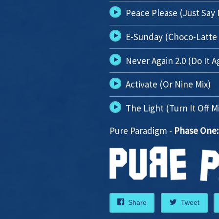
Peace Please (Just Say
E-Sunday (Choco-Latte 
Never Again 2.0 (Do It A
Activate (Or Nine Mix)
The Light (Turn It Off M
Pure Paradigm -
Phase One:
Share
Tweet