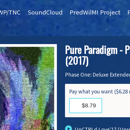
WP/TNC
SoundCloud
PredWilM! Project
Pure Paradigm - P
(2017)
Phase One: Deluxe Extended
Pay what you want ($6.2
UnCTRLd Love'17 (Unre