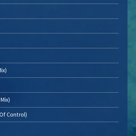
ix)
 Mix)
Of Control)