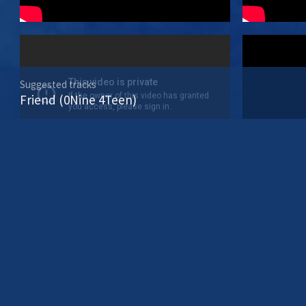
Suggested tracks
Friend (0Nine 4Teen)