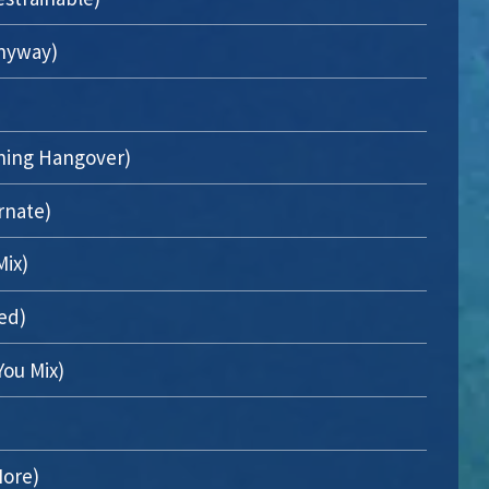
Anyway)
ning Hangover)
rnate)
Mix)
ed)
You Mix)
ore)