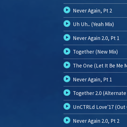
Never Again, Pt 2
Uh Uh.. (Yeah Mix)
Never Again 2.0, Pt 1
Together (New Mix)
The One (Let It Be Me M
Never Again, Pt 1
Together 2.0 (Alternate
UnCTRLd Love'17 (Out 
Never Again 2.0, Pt 2