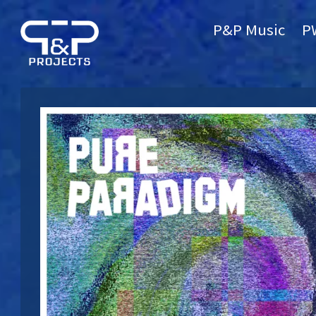
P&P Music
P