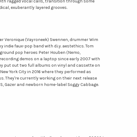
with ragged vocal calls, transition through some
dical, exuberantly layered grooves.
inger Veronique (Vayroneek) Swennen, drummer Wim
y indie faux-pop band with d.i.y. aestethics. Tom
derground pop heroes Peter Houben (Nemo,
 recording demos on a laptop since early 2007 with
ey put out two full albums on vinyl and cassette on
New York City in 2016 where they performed as
. They're currently working on their next release
FONS, Gazer and newborn home-label Soggy Cabbage.