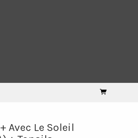
 Avec Le Soleil