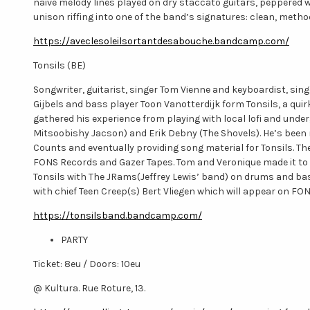
naive melody lines played on dry staccato guitars, peppered 
unison riffing into one of the band’s signatures: clean, metho
https://aveclesoleilsortantdesabouche.bandcamp.com/
Tonsils (BE)
Songwriter, guitarist, singer Tom Vienne and keyboardist, s
Gijbels and bass player Toon Vanotterdijk form Tonsils, a quirk
gathered his experience from playing with local lofi and un
Mitsoobishy Jacson) and Erik Debny (The Shovels). He’s been
Counts and eventually providing song material for Tonsils. Th
FONS Records and Gazer Tapes. Tom and Veronique made it to 
Tonsils with The JRams(Jeffrey Lewis’ band) on drums and bass
with chief Teen Creep(s) Bert Vliegen which will appear on 
https://tonsilsband.bandcamp.com/
PARTY
Ticket: 8eu / Doors: 10eu
@ Kultura. Rue Roture, 13.