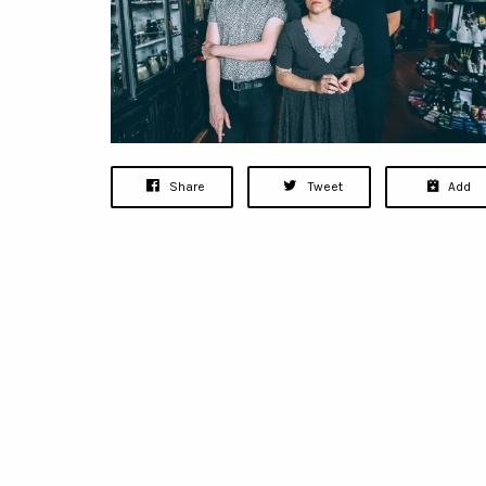
Share
Tweet
Add