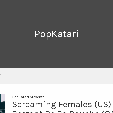
PopKatari
T
PopKatari presents:
Screaming Females (US) +