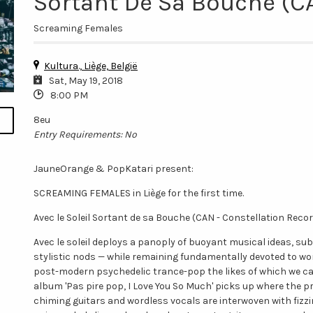
Sortant De Sa Bouche (CA
Screaming Females
Kultura., Liège, België
Sat, May 19, 2018
8:00 PM
8eu
Entry Requirements: No
JauneOrange & PopKatari present:
SCREAMING FEMALES in Liège for the first time.
Avec le Soleil Sortant de sa Bouche (CAN - Constellation Reco
Avec le soleil deploys a panoply of buoyant musical ideas, s
stylistic nods — while remaining fundamentally devoted to wo
post-modern psychedelic trance-pop the likes of which we can
album 'Pas pire pop, I Love You So Much' picks up where the pr
chiming guitars and wordless vocals are interwoven with fizzi