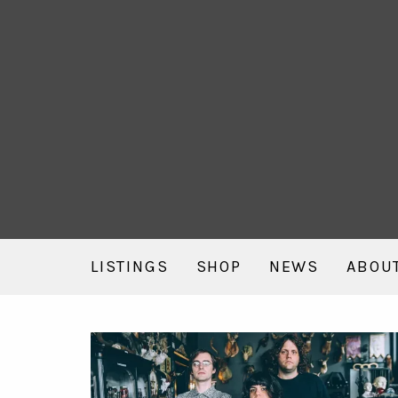
LISTINGS
SHOP
NEWS
ABOU