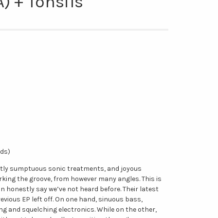
) + Tonsils
rds)
ubtly sumptuous sonic treatments, and joyous
rking the groove, from however many angles. This is
 honestly say we’ve not heard before. Their latest
evious EP left off. On one hand, sinuous bass,
ng and squelching electronics. While on the other,