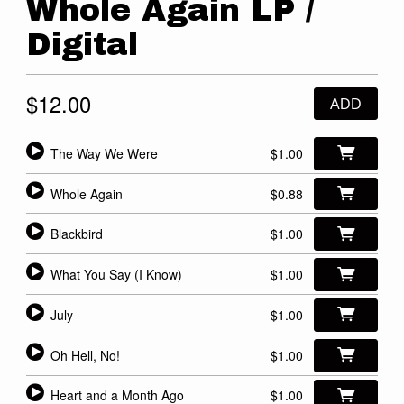
Whole Again LP /
Digital
$12.00
ADD
The Way We Were
$1.00
Whole Again
$0.88
Blackbird
$1.00
What You Say (I Know)
$1.00
July
$1.00
Oh Hell, No!
$1.00
Heart and a Month Ago
$1.00