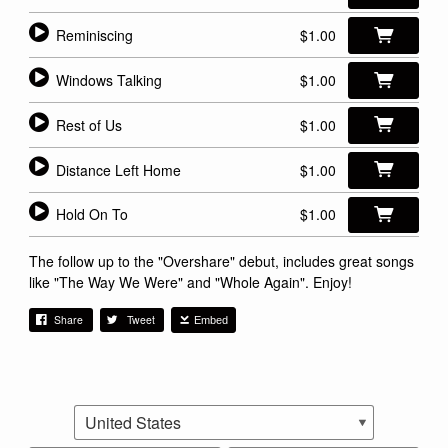
Reminiscing
$1.00
Windows Talking
$1.00
Rest of Us
$1.00
Distance Left Home
$1.00
Hold On To
$1.00
The follow up to the "Overshare" debut, includes great songs
like "The Way We Were" and "Whole Again". Enjoy!
Share
Tweet
Embed