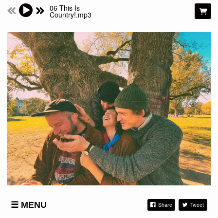
06 This Is
Country!.mp3
MENU
Share
Tweet