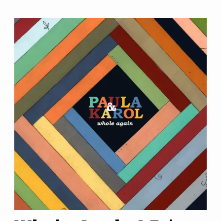
ABOUT
EVENTS
SHOP
VIDEOS
CONTACT