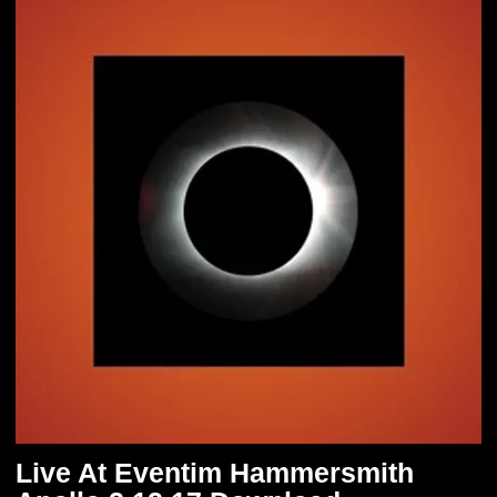
Live At Eventim Hammersmith