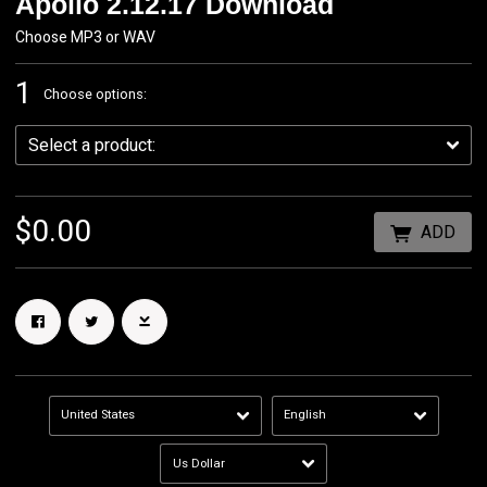
Apollo 2.12.17 Download
Choose MP3 or WAV
1
Choose options:
$0.00
ADD