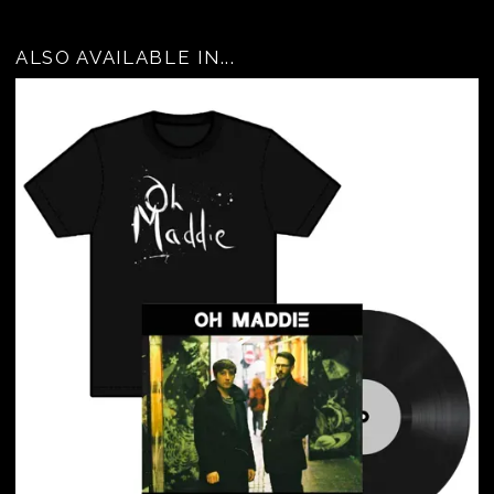
ALSO AVAILABLE IN...