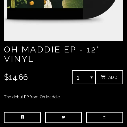
OH MADDIE EP - 12"
VINYL
$14.66
ADD
The debut EP from Oh Maddie.