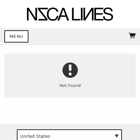
MENU
Not Found