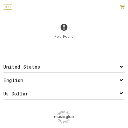
MENU
Not Found
Email Address
Sign Up