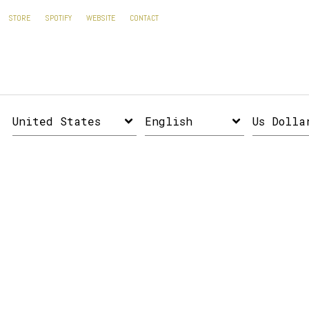
STORE
SPOTIFY
WEBSITE
CONTACT