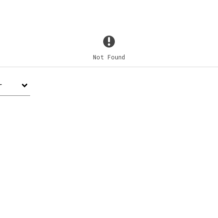
Not Found