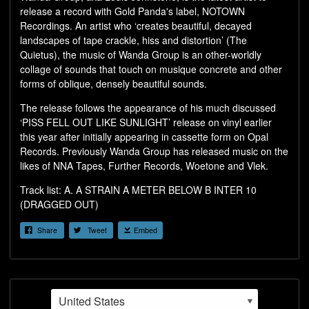
release a record with Gold Panda's label, NOTOWN
Recordings. An artist who ‘creates beautiful, decayed
landscapes of tape crackle, hiss and distortion’ (The
Quietus), the music of Wanda Group is an other-worldly
collage of sounds that touch on musique concrete and other
forms of oblique, densely beautiful sounds.
The release follows the appearance of his much discussed
‘PISS FELL OUT LIKE SUNLIGHT’ release on vinyl earlier
this year after initially appearing in cassette form on Opal
Records. Previously Wanda Group has released music on the
likes of NNA Tapes, Further Records, Woetone and Vlek.
Track list: A. A STRAIN A METER BELOW B INTER 10
(DRAGGED OUT)
Share
Tweet
Embed