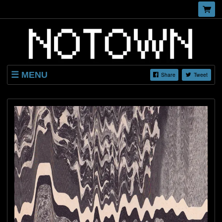
MENU
Share
Tweet
SHOP
LISTINGS
ABOUT