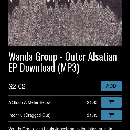
Wanda Group - Outer Alsatian
EP Download (MP3)
$2.62
ADD
A Strain A Meter Below
$1.45
Inter 10 (Dragged Out)
$1.45
Wanda Group, aka Louis Johnstone, is the latest artist to