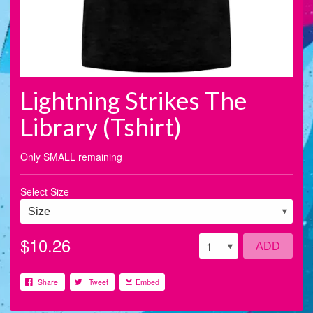
Lightning Strikes The
Library (Tshirt)
Only SMALL remaining
Select Size
$10.26
ADD
Share
Tweet
Embed