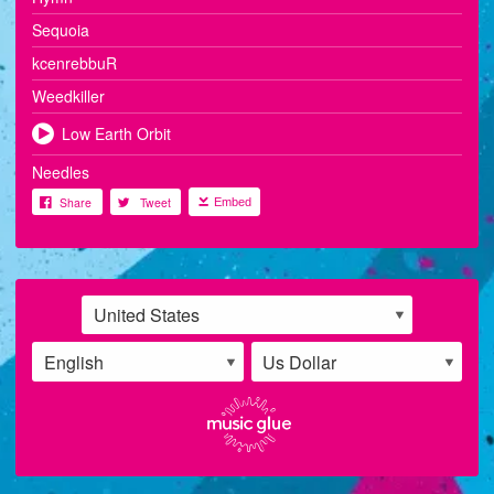
Sequoia
kcenrebbuR
Weedkiller
Low Earth Orbit
Needles
Share
Tweet
Embed