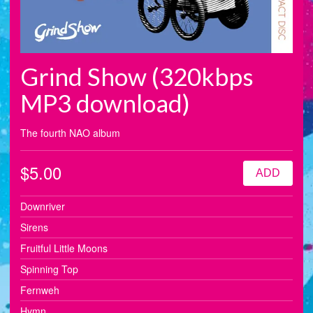
Grind Show (320kbps
MP3 download)
The fourth NAO album
$5.00
ADD
Downriver
Sirens
Fruitful Little Moons
Spinning Top
Fernweh
Hymn