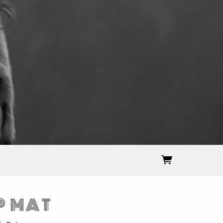
P MAT