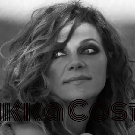
ikka Cos