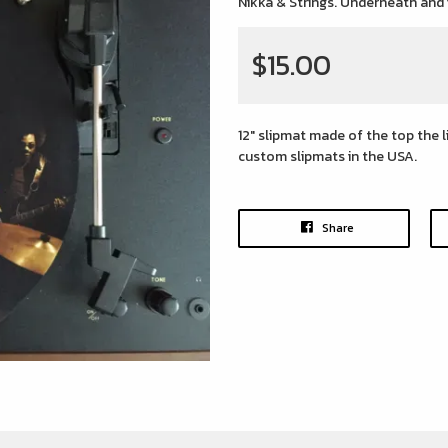
Nikka & Strings. Underneath and
$15.00
12" slipmat made of the top the 
custom slipmats in the USA.
Share