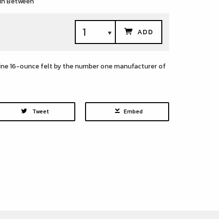
 in Between
ADD
line 16-ounce felt by the number one manufacturer of
Tweet
Embed