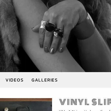
VIDEOS
GALLERIES
VINYL SLI