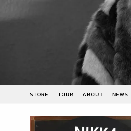
STORE
TOUR
ABOUT
NEWS