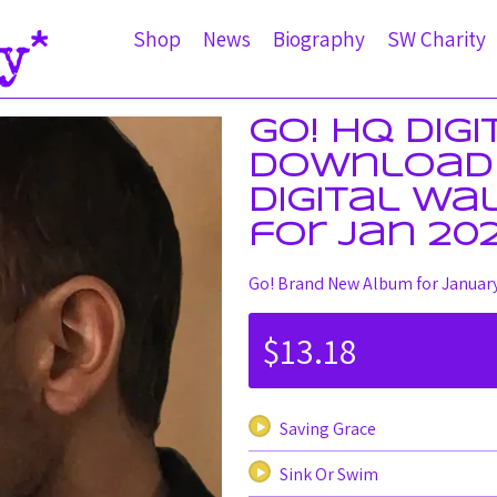
Shop
News
Biography
SW Charity
Go! HQ Dig
Download 
Digital Wa
for Jan 20
Go! Brand New Album for Januar
$13.18
Saving Grace
Sink Or Swim