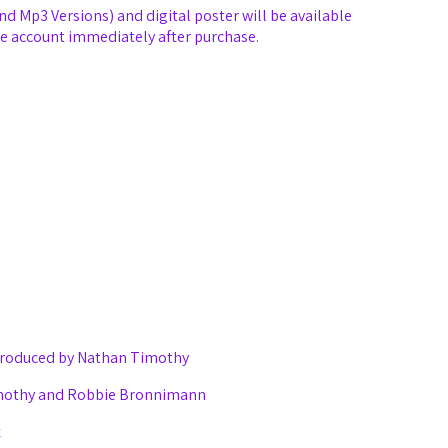
and Mp3 Versions) and digital poster will be available
e account immediately after purchase.
 produced by Nathan Timothy
imothy and Robbie Bronnimann
x