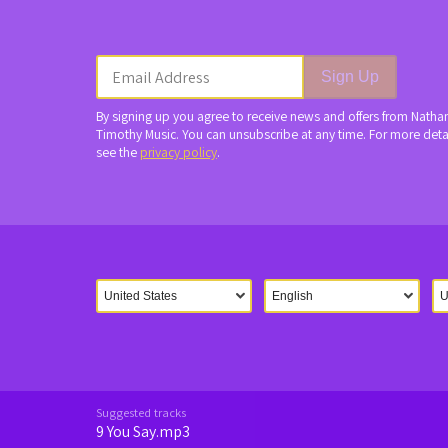
Email Address
Sign Up
By signing up you agree to receive news and offers from Natha
Timothy Music. You can unsubscribe at any time. For more deta
see the
privacy policy
.
Suggested tracks
9 You Say.mp3