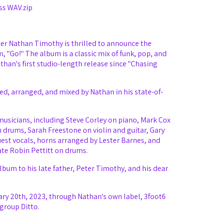
ss WAV.zip
er Nathan Timothy is thrilled to announce the
m, "Go!" The album is a classic mix of funk, pop, and
an's first studio-length release since "Chasing
d, arranged, and mixed by Nathan in his state-of-
f musicians, including Steve Corley on piano, Mark Cox
n drums, Sarah Freestone on violin and guitar, Gary
est vocals, horns arranged by Lester Barnes, and
ate Robin Pettitt on drums.
bum to his late father, Peter Timothy, and his dear
ry 20th, 2023, through Nathan's own label, 3foot6
group Ditto.