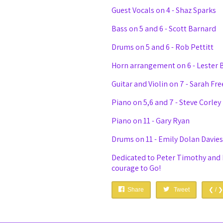
Guest Vocals on 4 - Shaz Sparks
Bass on 5 and 6 - Scott Barnard
Drums on 5 and 6 - Rob Pettitt
Horn arrangement on 6 - Lester 
Guitar and Violin on 7 - Sarah Fr
Piano on 5,6 and 7 - Steve Corley
Piano on 11 - Gary Ryan
Drums on 11 - Emily Dolan Davies
Dedicated to Peter Timothy and 
courage to Go!
Share
Tweet