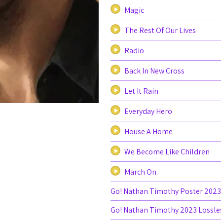
Magic
The Rest Of Our Lives
Radio
Back In New Cross
Let It Rain
Everyday Hero
House A Home
We Become Like Children
March On
Go! Nathan Timothy Poster 2023
Go! Nathan Timothy 2023 Lossle