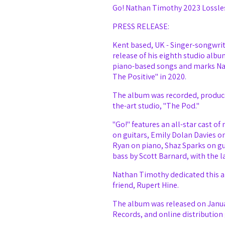
Go! Nathan Timothy 2023 Lossle
PRESS RELEASE:
Kent based, UK - Singer-songwrit
release of his eighth studio albu
piano-based songs and marks Nath
The Positive" in 2020.
The album was recorded, produce
the-art studio, "The Pod."
"Go!" features an all-star cast o
on guitars, Emily Dolan Davies o
Ryan on piano, Shaz Sparks on gu
bass by Scott Barnard, with the l
Nathan Timothy dedicated this al
friend, Rupert Hine.
Email Address
The album was released on Janua
Records, and online distribution 
Password