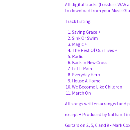
All digital tracks (Lossless WAV 
to download from your Music Glu
Forgotten password?
Log In
Track Listing:
Saving Grace +
Sink Or Swim
Magic +
The Rest Of Our Lives +
Radio
Back In New Cross
Let It Rain
Everyday Hero
House A Home
We Become Like Children
March On
All songs written arranged and
except + Produced by Nathan T
Guitars on 2, 5, 6 and 9 - Mark Co