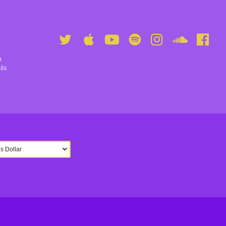
n
ils