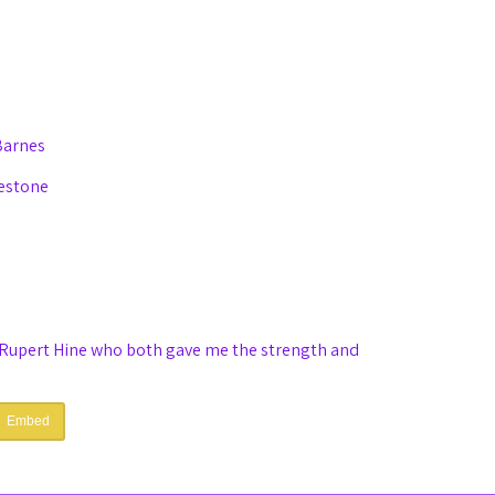
Barnes
eestone
Rupert Hine who both gave me the strength and
Embed