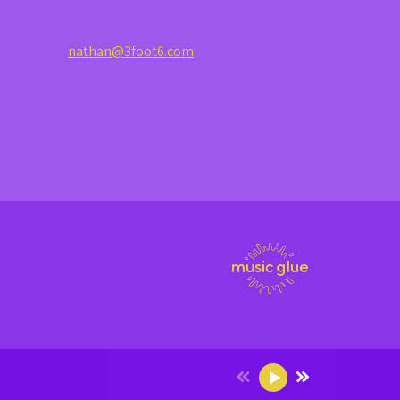
nathan@3foot6.com