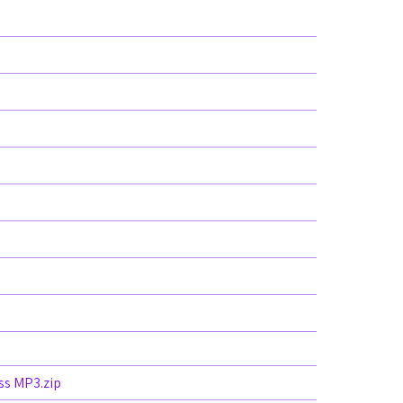
ss MP3.zip