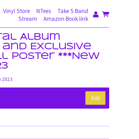
Vinyl Store
NTees
Take 5 Band
Stream
Amazon Book link
ital Album
and Exclusive
ll Poster ***New
23
y 2023
Add