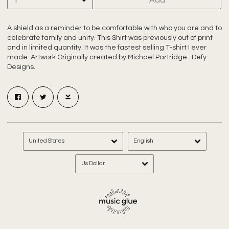
A shield as a reminder to be comfortable with who you are and to
celebrate family and unity. This Shirt was previously out of print
and in limited quantity. It was the fastest selling T-shirt I ever
made. Artwork Originally created by Michael Partridge -Defy
Designs.