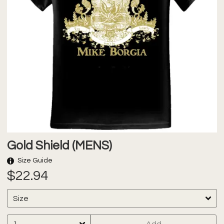
Gold Shield (MENS)
Size Guide
$22.94
Add