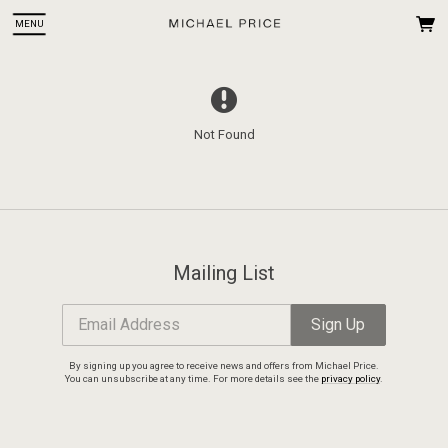
MENU
Not Found
 Up
ce. You
Mailing List
Email Address
Sign Up
By signing up you agree to receive news and offers from Michael Price.
You can unsubscribe at any time. For more details see the
privacy policy
.
Email Address
Sign Up