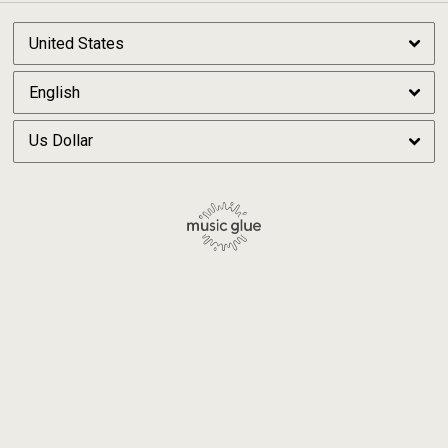
By signing up you agree to receive news and offers from Michael Price. You can
unsubscribe at any time. For more details see the
privacy policy
.