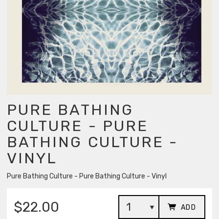
PURE BATHING
CULTURE - PURE
BATHING CULTURE -
VINYL
Pure Bathing Culture - Pure Bathing Culture - Vinyl
$22.00
ADD