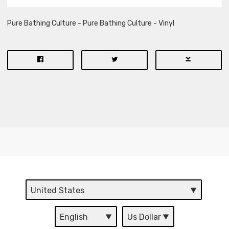
Pure Bathing Culture - Pure Bathing Culture - Vinyl