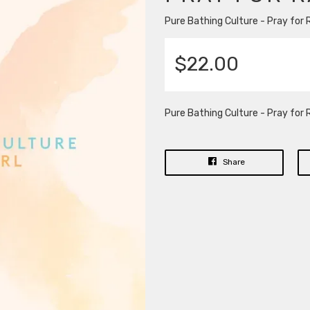
Pure Bathing Culture - Pray for R
$22.00
Pure Bathing Culture - Pray for R
Share