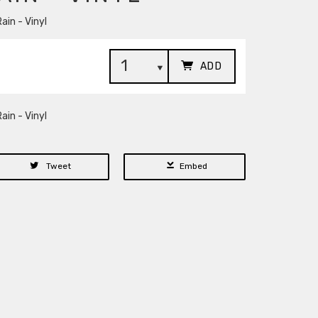
ain - Vinyl
ADD
ain - Vinyl
Tweet
Embed