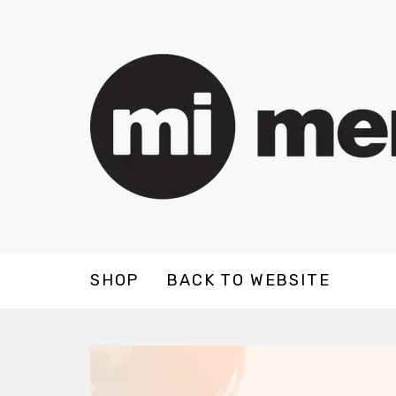
SHOP
BACK TO WEBSITE