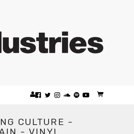
NG CULTURE -
AIN - VINYL