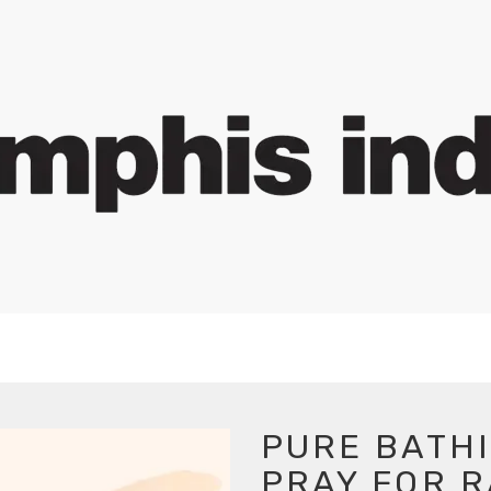
PURE BATHI
PRAY FOR R