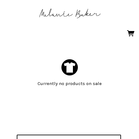
Currently no products on sale