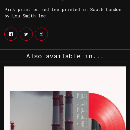
Pink print on red tee printed in South London
by Lou Smith Inc
Also available in...