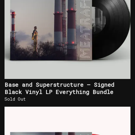
Base and Superstructure – Signed
Black Vinyl LP Everything Bundle
Sold Out