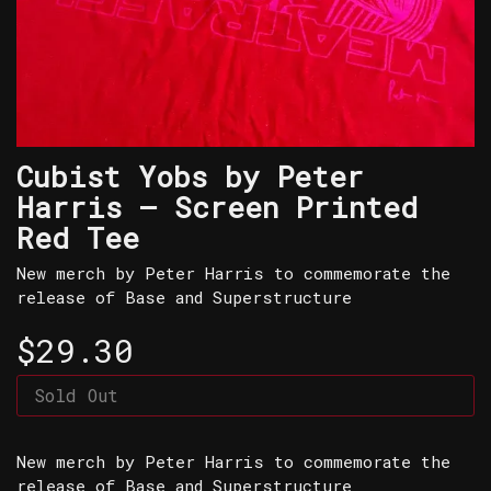
Cubist Yobs by Peter
Harris – Screen Printed
Red Tee
New merch by Peter Harris to commemorate the
release of Base and Superstructure
$29.30
Sold Out
New merch by Peter Harris to commemorate the
release of Base and Superstructure