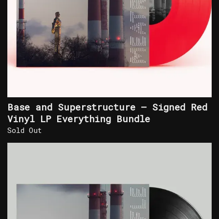
Base and Superstructure – Signed Red
Vinyl LP Everything Bundle
Sold Out