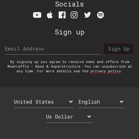
Socials
Sign up
Email Address
Sign Up
By signing up you agree to receive news and offers from
Meatraffle - Base & Superstructure. You can unsubscribe at
any time. For more details see the
privacy policy
.