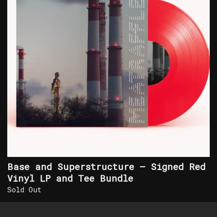
Base and Superstructure – Signed Red
Vinyl LP and Tee Bundle
Sold Out