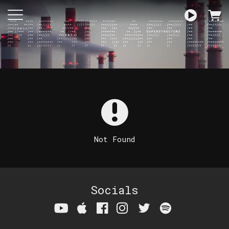
Not Found
Socials