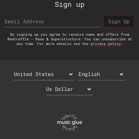
Sign up
Email Address
Sign Up
By signing up you agree to receive news and offers from
Meatraffle - Base & Superstructure. You can unsubscribe at
any time. For more details see the
privacy policy
.