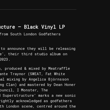
ucture – Black Vinyl LP
from South London Godfathers
 to announce they will be releasing
e', their third studio album on
2023.
n, produced & mixed by Meatraffle
ante Traynor (SWEAT, Fat White
nal mixing by Angelica Björnsson
ng Clan) and mastered by Dean Honer
ouncil, I Monster, The
d Superstructure’ marks a new sonic
rightly acknowledged as godfathers
th London scene, centred around the