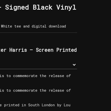
– Signed Black Vinyl
White tee and digital download
ter Harris – Screen Printed
is to commemorate the release of
is to commemorate the release of
e printed in South London by Lou