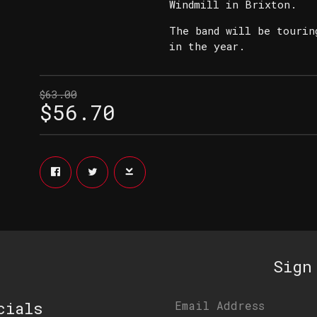
Windmill in Brixton.
The band will be tourin
in the year.
$63.00
$56.70
Sign
cials
Email Address