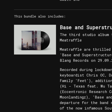
This bundle also includes:
Base and Superstr
The third studio album 
Meatraffle
Meatraffle are thrilled
'Base and Superstructur
Blang Records on 29.09.
Recorded during lockdow
keyboardist Chris OC, D
Family 'Feet'), additio
(Hi - Texas feat. Wu Ta
(Eccentronic Research C
Moonlandingz), ‘Base an
departure for the band 
of the now infamous Sou