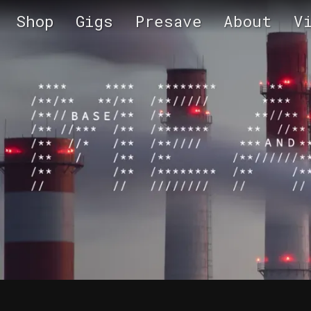
Shop
Gigs
Presave
About
V