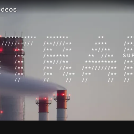
ideos