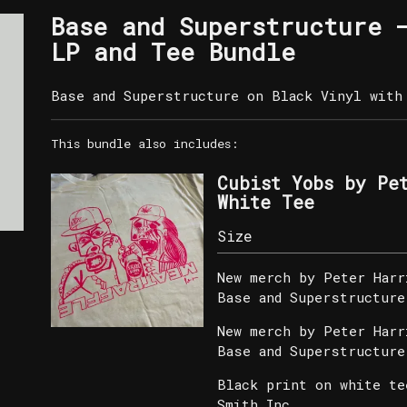
Base and Superstructure 
LP and Tee Bundle
Base and Superstructure on Black Vinyl with 
This bundle also includes:
Cubist Yobs by Pe
White Tee
New merch by Peter Harr
Base and Superstructure
New merch by Peter Harr
Base and Superstructure
Black print on white te
Smith Inc