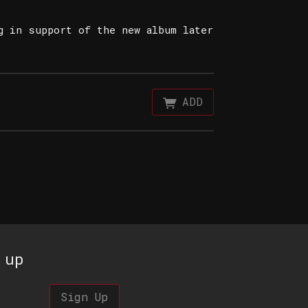
g in support of the new album later
ADD
 up
Sign Up