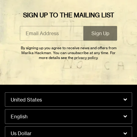
SIGN UP TO THE MAILING LIST
Email Address
Sign Up
By signing up you agree to receive news and offers from Marika
Email Address
Sign Up
Hackman. You can unsubscribe at any time. For more details see the
privacy policy
.
By signing up you agree to receive news and offers from
Marika Hackman. You can unsubscribe at any time. For
more details see the
privacy policy
.