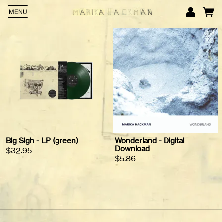
MENU
Em
P
L
Big Sigh - LP (green)
Wonderland - Digital
Download
$32.95
$5.86