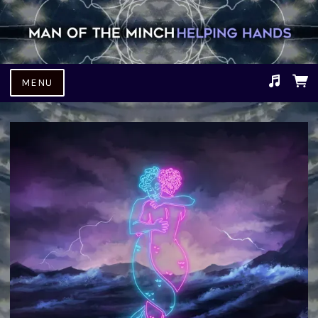
MENU
Suggested tracks
Fallen Man.mp3