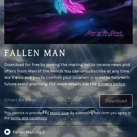
FALLEN MAN
Download for free by joining the mailing list to receive news and
offers from Man of the Minch. You can unsubscribe at any time.
We’ll also ask you to confirm your location in order to help with
future event planning. For more details see the
privacy policy
.
Email Address
Download
This service is provided by
Music Glue
. By submitting this form you agree to
the
terms and conditions
Fallen Man.mp3