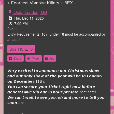
+ Fearless Vampire Killers + BEX
Oslo, London, GB
Thu, Dec 11, 2025
7:00 PM
£25.00
Entry Requirements: 16+, under 18 must be accompanied by
an adult
BUY TICKETS
Share
Tweet
Add
𝙑𝙚𝙧𝙮 𝙚𝙭𝙘𝙞𝙩𝙚𝙙 𝙩𝙤 𝙖𝙣𝙣𝙤𝙪𝙣𝙘𝙚 𝙤𝙪𝙧 𝘾𝙝𝙧𝙞𝙨𝙩𝙢𝙖𝙨 𝙨𝙝𝙤𝙬
𝙖𝙣𝙙 𝙤𝙪𝙧 𝙤𝙣𝙡𝙮 𝙨𝙝𝙤𝙬 𝙤𝙛 𝙩𝙝𝙚 𝙮𝙚𝙖𝙧 𝙬𝙞𝙡𝙡 𝙗𝙚 𝙞𝙣 𝗟𝗼𝗻𝗱𝗼𝗻
𝙤𝙣 𝗗𝗲𝗰𝗲𝗺𝗯𝗲𝗿 11𝘁𝗵.
𝙔𝙤𝙪 𝙘𝙖𝙣 𝙨𝙚𝙘𝙪𝙧𝙚 𝙮𝙤𝙪𝙧 𝙩𝙞𝙘𝙠𝙚𝙩 𝙧𝙞𝙜𝙝𝙩 𝙣𝙤𝙬 𝙗𝙚𝙛𝙤𝙧𝙚
𝙜𝙚𝙣𝙚𝙧𝙖𝙡 𝙨𝙖𝙡𝙚 𝙫𝙞𝙖 𝙤𝙪𝙧 48 𝙝𝙤𝙪𝙧 𝙥𝙧𝙚𝙨𝙖𝙡𝙚 right here!
𝙒𝙚 𝙘𝙖𝙣’𝙩 𝙬𝙖𝙞𝙩 𝙩𝙤 𝙨𝙚𝙚 𝙮𝙤𝙪, 𝙤𝙝 𝙖𝙣𝙙 𝙢𝙤𝙧𝙚 𝙩𝙤 𝙩𝙚𝙡𝙡 𝙮𝙤𝙪
𝙨𝙤𝙤𝙣... ✨