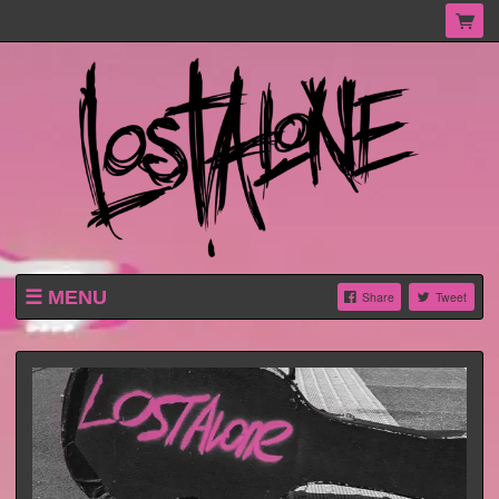
MENU
Share
Tweet
HOME
SHOP