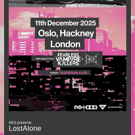
AEG presents:
LostAlone