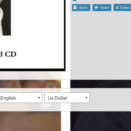
Share
Tweet
Embed