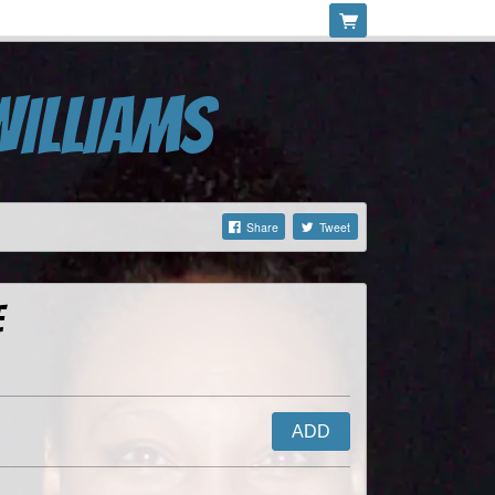
WILLIAMS
Share
Tweet
e
ADD