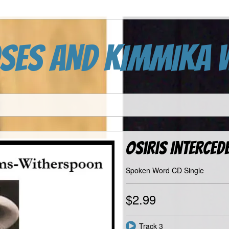
SES AND KIMMIKA 
Osiris Interced
Spoken Word CD Single
$2.99
Track 3