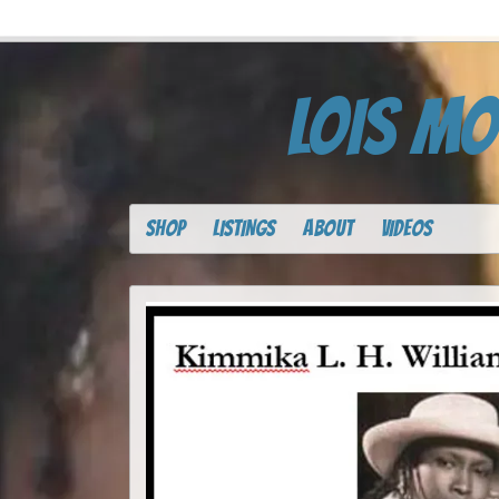
LOIS MO
SHOP
LISTINGS
ABOUT
VIDEOS