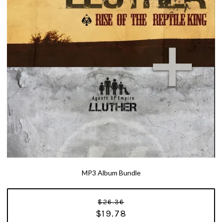
MP3 Album Bundle
$26.36
$19.78