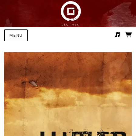
MENU
Suggested tracks
Bone (with The Judas Hole)