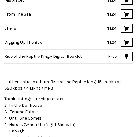
Misplaced
$1.24
From The Sea
$1.24
She Is
$1.24
Digging Up The Box
$1.24
Rise of the Reptile King - Digital Booklet
Free
Lluther's studio album 'Rise of the Reptile King'. 15 tracks as
320kbps / 44.1khz / MP3.
Track Listing:
1. Turning to Dust
2 · In the Dollhouse
3 · Femme Fatale
4 · Until She Comes
5 · Heroes (When the Night Slides In)
6 · Enough