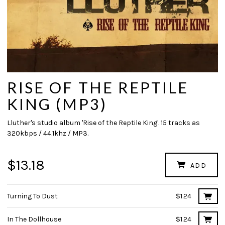
RISE OF THE REPTILE
KING (MP3)
Lluther's studio album 'Rise of the Reptile King'. 15 tracks as
320kbps / 44.1khz / MP3.
$13.18
ADD
Turning To Dust
$1.24
In The Dollhouse
$1.24