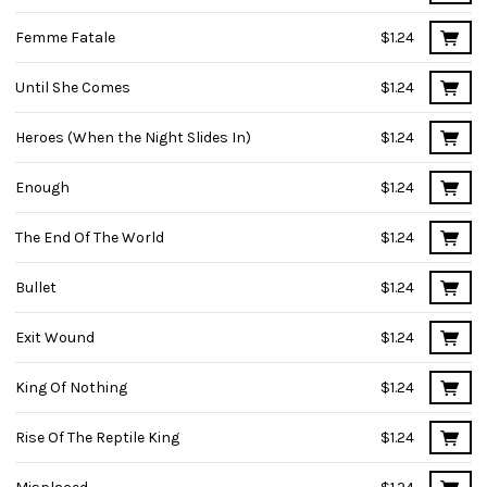
Femme Fatale
$1.24
Until She Comes
$1.24
Heroes (When the Night Slides In)
$1.24
Enough
$1.24
The End Of The World
$1.24
Bullet
$1.24
Exit Wound
$1.24
King Of Nothing
$1.24
Rise Of The Reptile King
$1.24