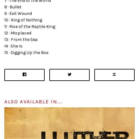
7 · The End of the World
8 · Bullet
9 · Exit Wound
10 · King of Nothing
11 · Rise of the Reptile King
12 · Misplaced
13 · From the Sea
14 · She Is
15 · Digging Up the Box
ALSO AVAILABLE IN...