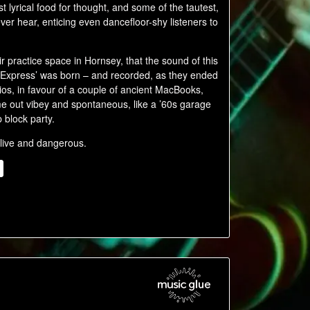
t lyrical food for thought, and some of the tautest,
ver hear, enticing even dancefloor-shy listeners to
 practice space in Hornsey, that the sound of this
 Express’ was born – and recorded, as they ended
ios, in favour of a couple of ancient MacBooks,
e out vibey and spontaneous, like a ’60s garage
 block party.
 live and dangerous.