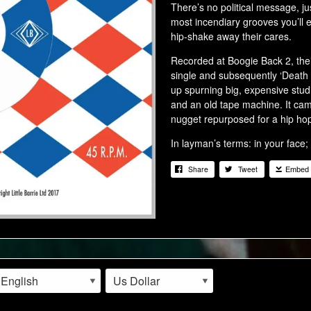
There’s no political message, jus
most incendiary grooves you’ll e
hip-shake away their cares.
Recorded at Boogie Back 2, their
single and subsequently ‘Death
up spurning big, expensive stud
and an old tape machine. It cam
nugget repurposed for a hip hop
In layman’s terms: in your face;
Share
Tweet
Embed