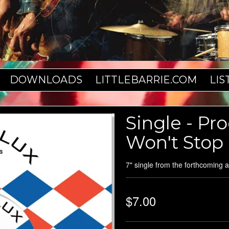
DOWNLOADS
LITTLEBARRIE.COM
LIS
Single - Pr
Won't Stop
7" single from the forthcoming 
$7.00