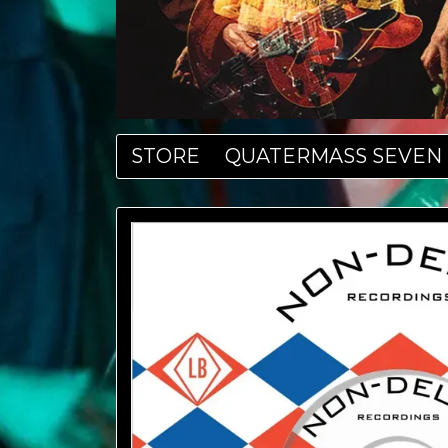
STORE
QUATERMASS SEVEN