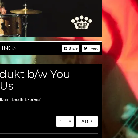
TINGS
Share
Tweet
odukt b/w You
 Us
album 'Death Express'
ADD