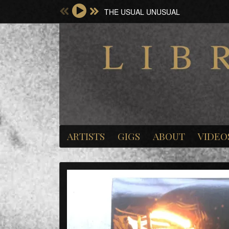
THE USUAL UNUSUAL
ARTISTS
GIGS
ABOUT
VIDEO