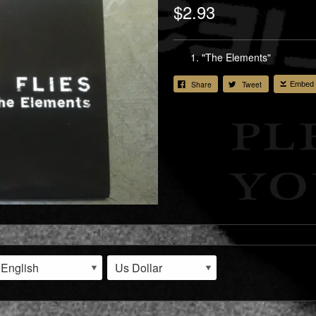
$2.93
"The Elements"
Share
Tweet
Embed