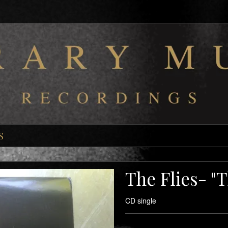
S
The Flies- "
CD single