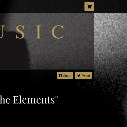
Share
Tweet
The Elements"