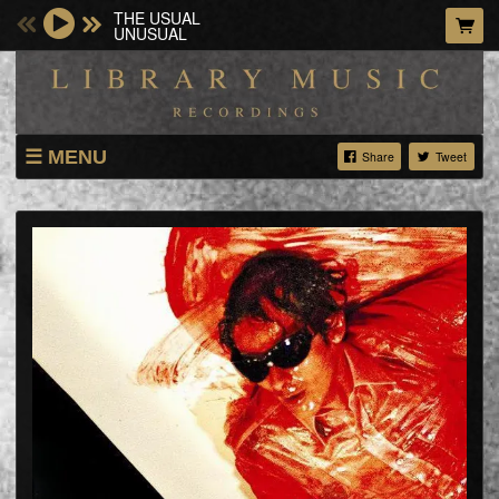
THE USUAL
UNUSUAL
MENU
Share
Tweet
ARTISTS
GIGS
ABOUT
VIDEOS