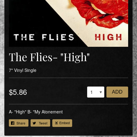
The Flies- "High"
7" Vinyl Single
$5.86
ADD
A- "High" B- "My Atonement
Share
Tweet
Embed