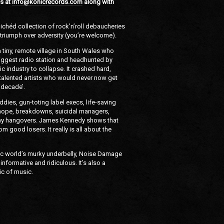
s at
info@konicrecords.com
along with
clichéd collection of rock’n’roll debaucheries
of triumph over adversity (you’re welcome).
 a tiny, remote village in South Wales who
biggest radio station and headhunted by
c industry to collapse. It crashed hard,
f talented artists who would never now get
t decade’.
dies, gun-toting label execs, life-saving
y, hope, breakdowns, suicidal managers,
ny hangovers. James Kennedy shows that
m good losers. It really is all about the
ic world’s murky underbelly, Noise Damage
informative and ridiculous. It’s also a
ic of music.