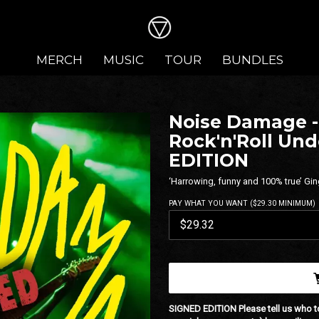
MERCH
MUSIC
TOUR
BUNDLES
Noise Damage - 
Rock'n'Roll Un
EDITION
‘Harrowing, funny and 100% true’ Gin
PAY WHAT YOU WANT ($29.30 MINIMUM)
SIGNED EDITION
Please tell us who t