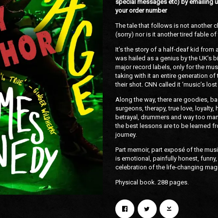
special messages etc) by emailing u
your order number
The tale that follows is not another 
(sorry) nor is it another tired fable 
It’s the story of a half-deaf kid from
was hailed as a genius by the UK’s 
major record labels, only for the musi
taking with it an entire generation o
their shot. CNN called it ‘music’s los
Email Address
Sign Up
Along the way, there are goodies, bad
surgeons, therapy, true love, loyalt
betrayal, drummers and way too ma
By signing up you agree to receive news and offers from Konic Records. You can
unsubscribe at any time. For more details see the
privacy policy
.
the best lessons are to be learned fro
journey.
Part memoir, part exposé of the mus
is emotional, painfully honest, funny, 
celebration of the life-changing mag
Physical book. 288 pages.