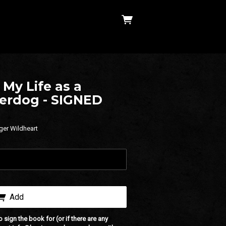
My Life as a
derdog - SIGNED
ger Wildheart
Add
o sign the book for (or if there are any