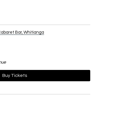
abaret Bar, Whitianga
nue
Buy Tickets