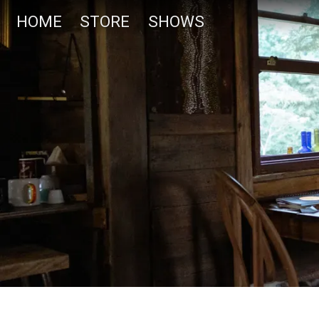
HOME
STORE
SHOWS