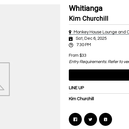
Whitianga
Kim Churchill
Monkey House Lounge and C
Sat, Dec 6, 2025
7:30 PM
From $33
Entry Requirements: Refer to ve
LINE UP
Kim Churchill