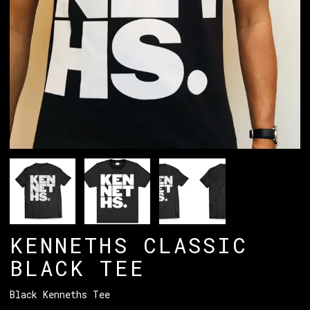
KENNETHS CLASSIC
BLACK TEE
Black Kenneths Tee