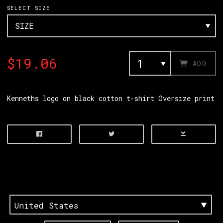
SELECT SIZE
$19.06
ADD
Kenneths logo on black cotton t-shirt Oversize print