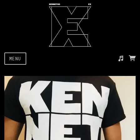
MENU
Suggested tracks
I Don't Wanna Go Out With You