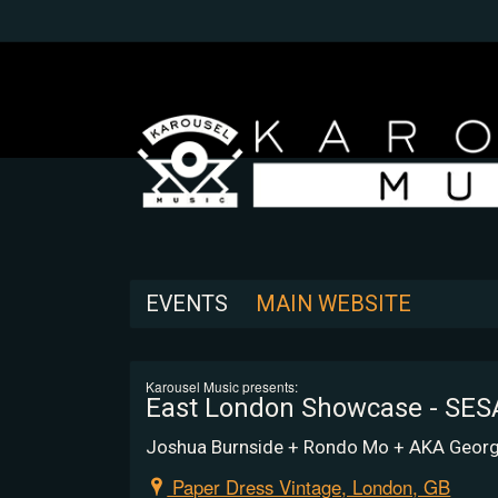
EVENTS
MAIN WEBSITE
Karousel Music presents:
East London Showcase - SE
Joshua Burnside + Rondo Mo + AKA Georg
Paper Dress Vintage, London, GB