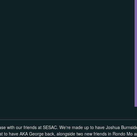
ase with our friends at SESAC. We're made up to have Joshua Burnside 
reat to have AKA George back, alongside two new friends in Rondo Mo 