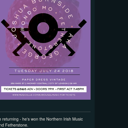
returning - he's won the Northern Irish Music
and Fetherstone.