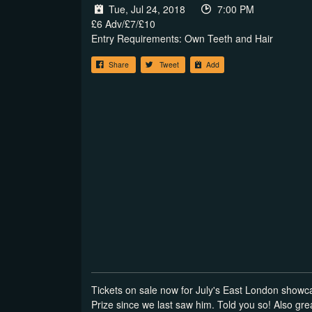
Tue, Jul 24, 2018
7:00 PM
£6 Adv/£7/£10
Entry Requirements: Own Teeth and Hair
Share
Tweet
Add
Tickets on sale now for July's East London showc
Prize since we last saw him. Told you so! Also g