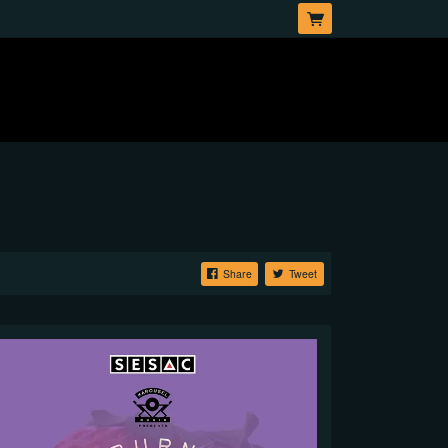
Share
Tweet