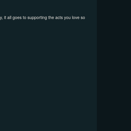
, it all goes to supporting the acts you love so