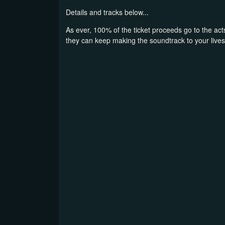
Details and tracks below...
As ever, 100% of the ticket proceeds go to the acts
they can keep making the soundtrack to your lives