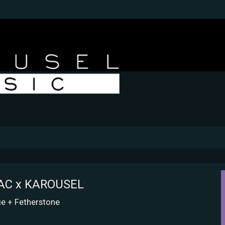
SAC x KAROUSEL
e + Fetherstone