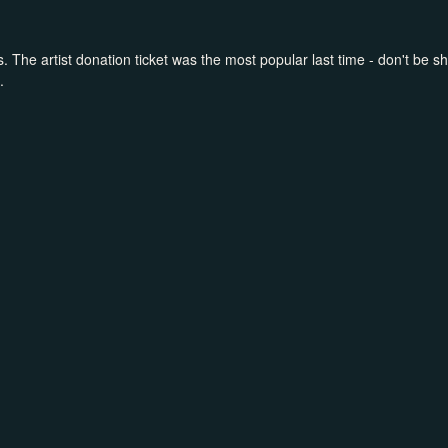
. The artist donation ticket was the most popular last time - don't be shy
.