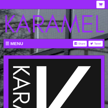
MENU
Share
Tweet
WHAT'S ON AT KARAMEL
ABOUT
MENU
GALLERY
VENUE HIRE
TICKETING INFORMATION