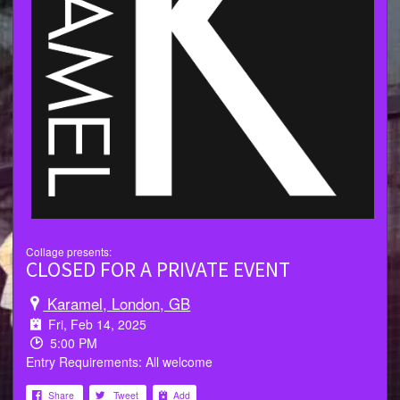
Collage presents:
CLOSED FOR A PRIVATE EVENT
Karamel, London, GB
Fri, Feb 14, 2025
5:00 PM
Entry Requirements: All welcome
Share
Tweet
Add