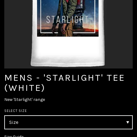
MENS - 'STARLIGHT' TEE
(WHITE)
New 'Starlight' range
SELECT SIZE
Size Guide