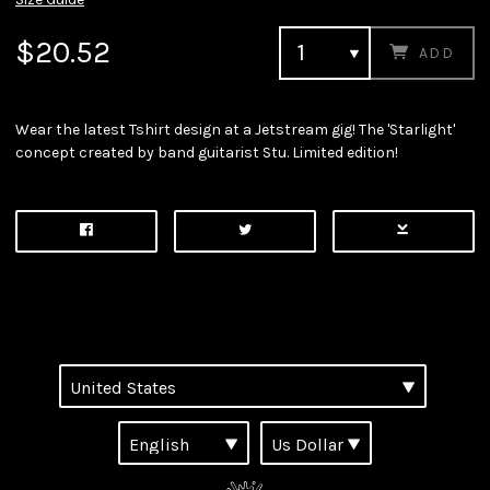
$20.52
ADD
Wear the latest Tshirt design at a Jetstream gig! The 'Starlight'
concept created by band guitarist Stu. Limited edition!