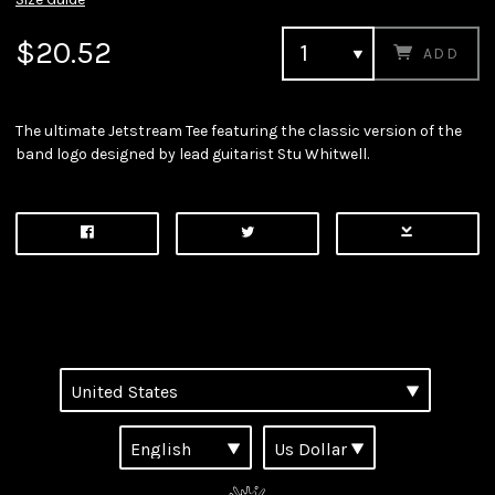
$20.52
ADD
The ultimate Jetstream Tee featuring the classic version of the
band logo designed by lead guitarist Stu Whitwell.