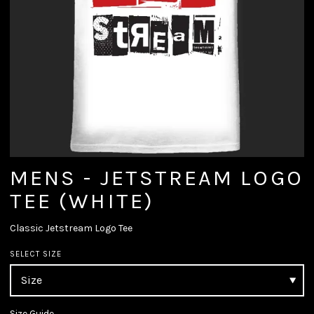
MENS - JETSTREAM LOGO
TEE (WHITE)
Classic Jetstream Logo Tee
SELECT SIZE
Size Guide