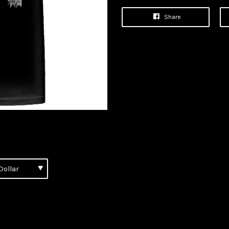
Share