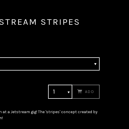
TSTREAM STRIPES
ADD
n at a Jetstream gig! The 'stripes' concept created by
n!