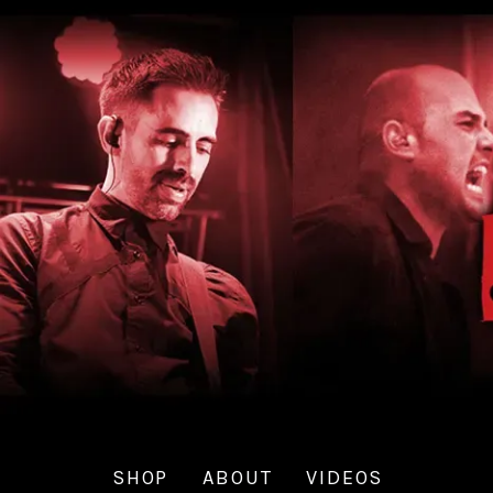
SHOP
ABOUT
VIDEOS