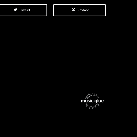
Tweet
Embed