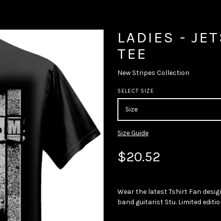
LADIES - JE
TEE
New Stripes Collection
SELECT SIZE
Size Guide
$20.52
Wear the latest Tshirt Fan desig
band guitarist Stu. Limited editio